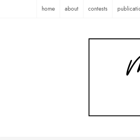
Skip
home
about
contests
publicati
to
content