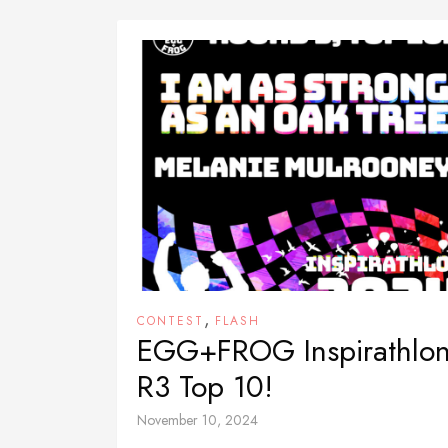
,
CONTEST
FLASH
EGG+FROG Inspirathlo
R3 Top 10!
November 10, 2024