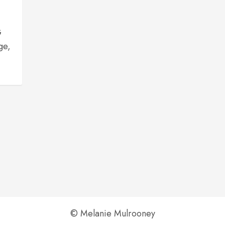
,
G
ge,
© Melanie Mulrooney