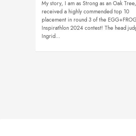
My story, I am as Strong as an Oak Tree
received a highly commended top 10
placement in round 3 of the EGG+FRO
Inspirathlon 2024 contest! The head jud
Ingrid...