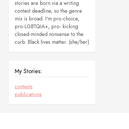
stories are born via a writing
contest deadline, so the genre
mix is broad. I'm pro-choice,
pro-LGBTQIA+, pro- kicking
closed-minded nonsense to the
curb. Black lives matter. (she/her)
My Stories:
contests
publications