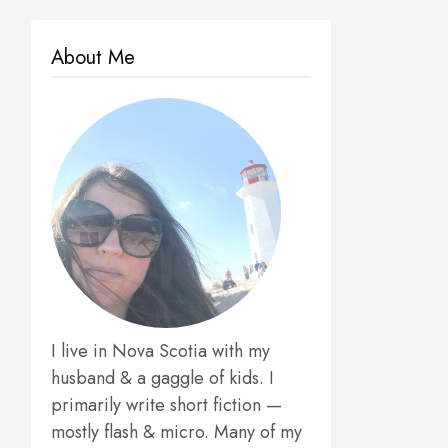
About Me
I live in Nova Scotia with my
husband & a gaggle of kids. I
primarily write short fiction —
mostly flash & micro. Many of my