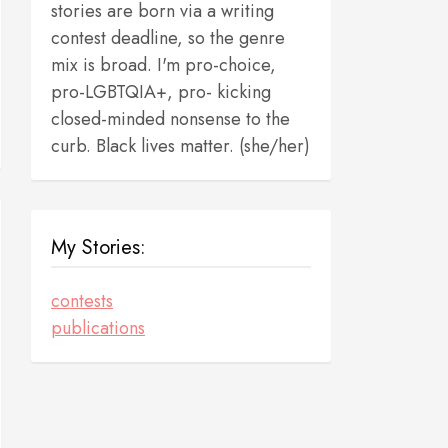
stories are born via a writing
contest deadline, so the genre
mix is broad. I'm pro-choice,
pro-LGBTQIA+, pro- kicking
closed-minded nonsense to the
curb. Black lives matter. (she/her)
My Stories:
contests
publications