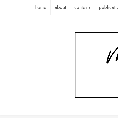
Skip
home
about
contests
publicati
to
content