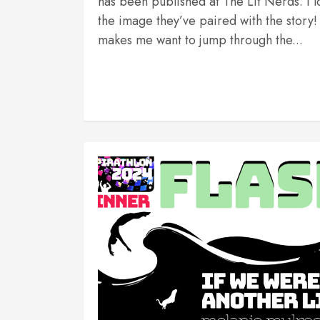
has been published at The Lit Nerds. I l
the image they’ve paired with the story! 
makes me want to jump through the...