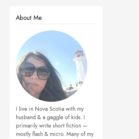
About Me
I live in Nova Scotia with my
husband & a gaggle of kids. I
primarily write short fiction —
mostly flash & micro. Many of my