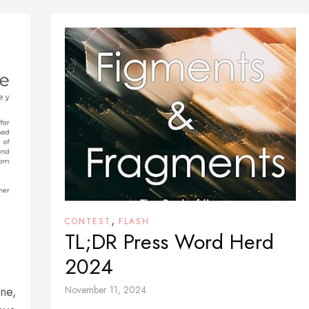
,
CONTEST
FLASH
TL;DR Press Word Herd
2024
one,
November 11, 2024