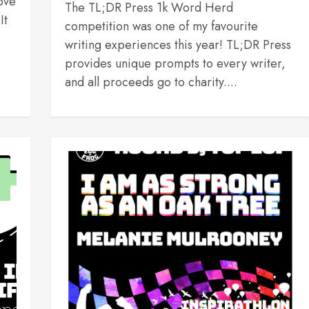
ove
The TL;DR Press 1k Word Herd
It
competition was one of my favourite
writing experiences this year! TL;DR Press
provides unique prompts to every writer,
and all proceeds go to charity....