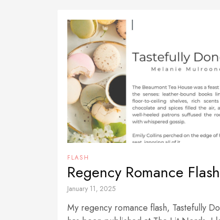
FLASH
Regency Romance Flash
January 11, 2025
My regency romance flash, Tastefully D